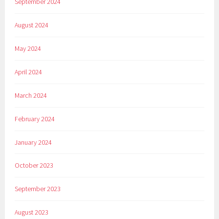
September 2024
August 2024
May 2024
April 2024
March 2024
February 2024
January 2024
October 2023
September 2023
August 2023