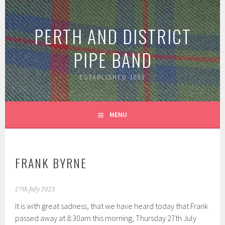
Skip
to
PERTH AND DISTRICT
content
PIPE BAND
ESTABLISHED 1893
MENU
FRANK BYRNE
27th July 2023
It is with great sadness, that we have heard today that Frank
passed away at 8:30am this morning, Thursday 27th July