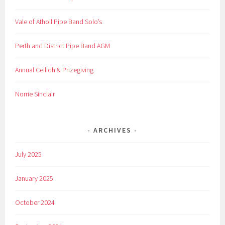
Vale of Atholl Pipe Band Solo’s
Perth and District Pipe Band AGM
Annual Ceilidh & Prizegiving
Norrie Sinclair
ARCHIVES
July 2025
January 2025
October 2024