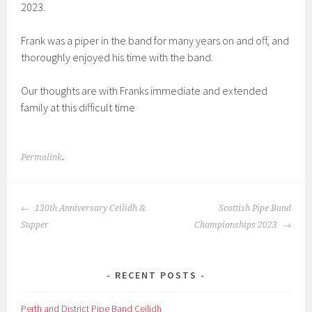
2023.
Frank was a piper in the band for many years on and off, and
thoroughly enjoyed his time with the band.
Our thoughts are with Franks immediate and extended
family at this difficult time
Permalink
.
POST
130th Anniversary Ceilidh &
Scottish Pipe Band
NAVIGATION
Supper
Championships 2023
RECENT POSTS
Perth and District Pipe Band Ceilidh