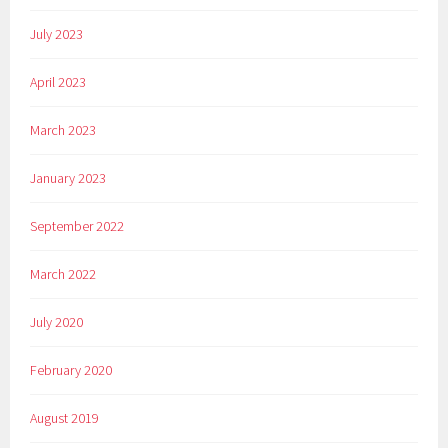
July 2023
April 2023
March 2023
January 2023
September 2022
March 2022
July 2020
February 2020
August 2019